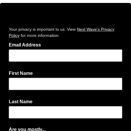
Your privacy is important to us. View
Next Wave's Privacy
Policy
for more information.
Email Address
First Name
Last Name
Are you mostly...