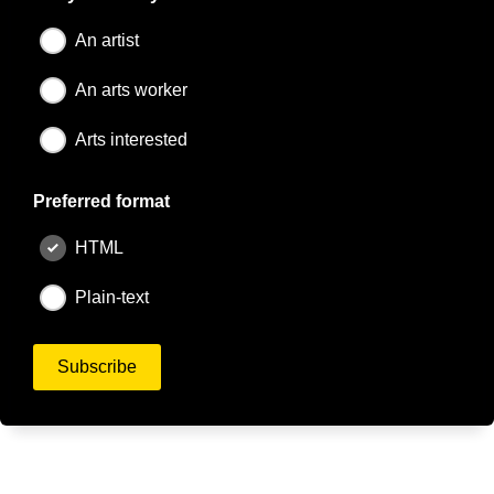
An artist
An arts worker
Arts interested
Preferred format
HTML
Plain-text